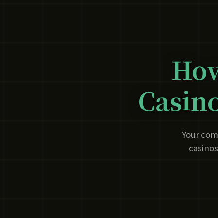
How
Casin
Your com
casinos