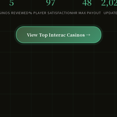
5
97
48
2,0
SINOS REVIEWED
% PLAYER SATISFACTION
HR MAX PAYOUT
UPDAT
View Top Interac Casinos →