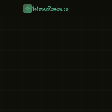
InteracReview.ca
🦅