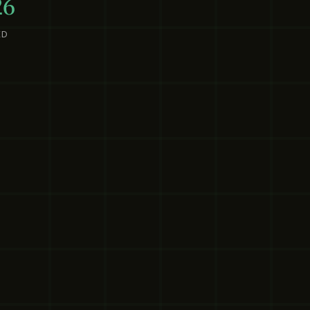
26
ED