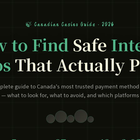
🍃 Canadian Casino Guide · 2026
 to Find
Safe
Int
os
That Actually P
plete guide to Canada's most trusted payment method 
 — what to look for, what to avoid, and which platforms 