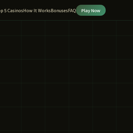
p 5 Casinos
How It Works
Bonuses
FAQ
Play Now