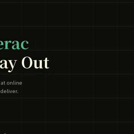
erac
ay Out
at online
deliver.